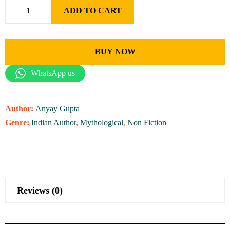
ADD TO CART
BUY NOW
WhatsApp us
Author:
Anyay Gupta
Genre:
Indian Author
,
Mythological
,
Non Fiction
Reviews (0)