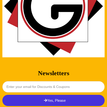
Newsletters
Yes, Please