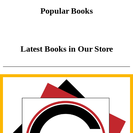
Popular Books
Latest Books in Our Store