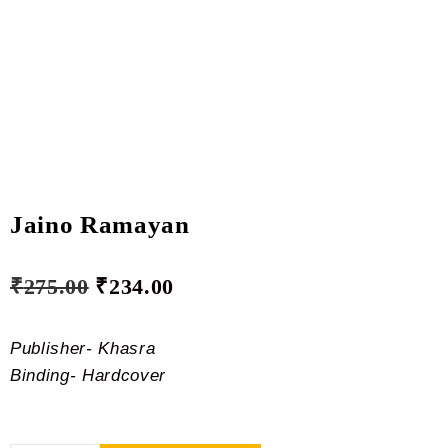
Jaino Ramayan
₹
275.00
₹
234.00
Publisher- Khasra
Binding- Hardcover