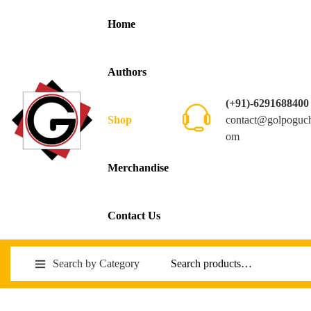
Home
Authors
(+91)-6291688400
contact@golpoguc
Shop
om
Merchandise
Contact Us
Search by Category