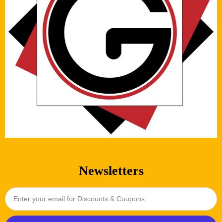
Newsletters