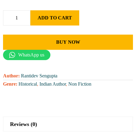
ADD TO CART
BUY NOW
WhatsApp us
Author:
Rantidev Sengupta
Genre:
Historical
,
Indian Author
,
Non Fiction
Reviews (0)