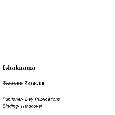
Ishaknama
₹
550.00
₹
468.00
Publisher- Dey Publications
Binding- Hardcover