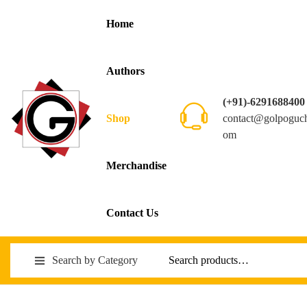
Home
Authors
(+91)-6291688400
contact@golpoguc
Shop
om
Merchandise
Contact Us
Search by Category