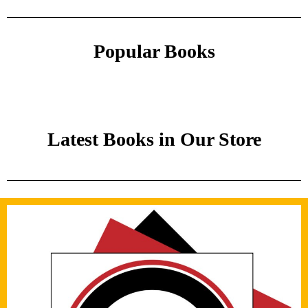
Popular Books
Latest Books in Our Store