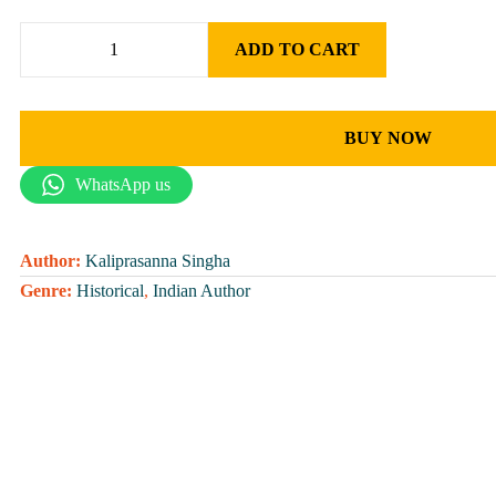
ADD TO CART
BUY NOW
WhatsApp us
Author:
Kaliprasanna Singha
Genre:
Historical
,
Indian Author