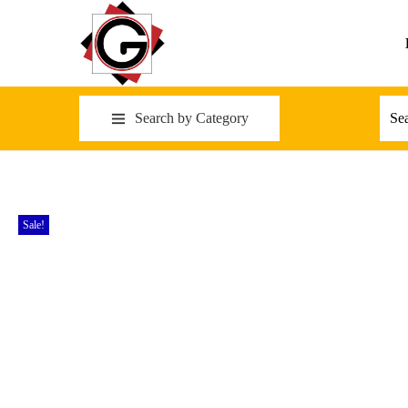
Search by Category
Sale!