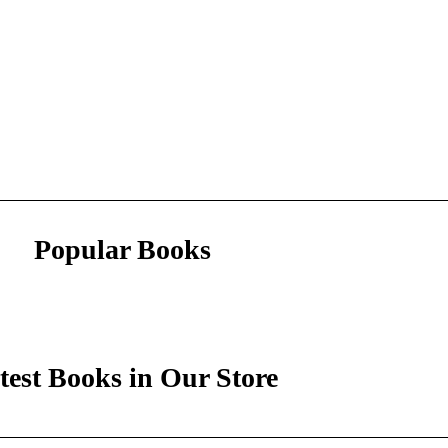
Popular Books
test Books in Our Store