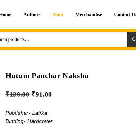
Home
Authors
Shop
Merchandise
Contact U
Sea
Hutum Panchar Naksha
₹
130.00
₹
91.00
Publisher- Latika
Binding- Hardcover