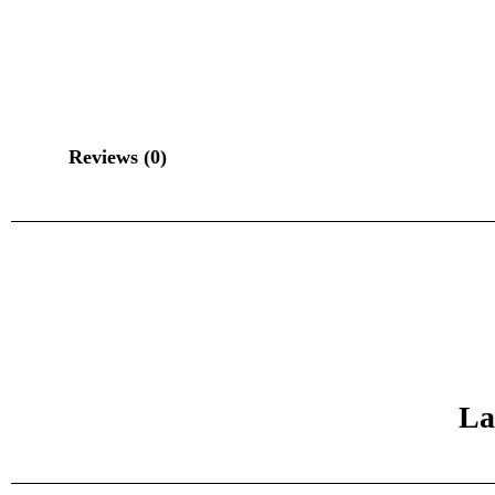
Reviews (0)
La