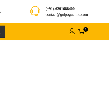
(+91)-6291688400
s
contact@golpoguchho.com
0
rch