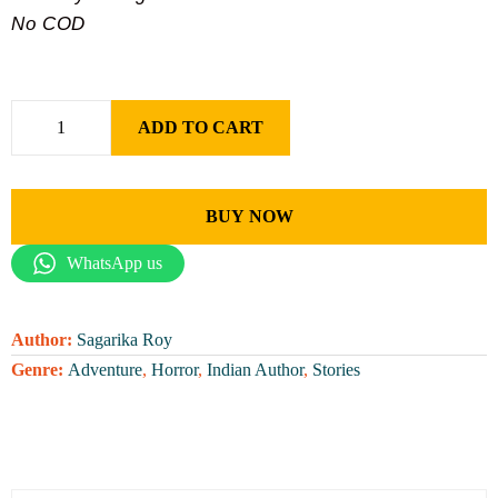
No COD
ADD TO CART
BUY NOW
WhatsApp us
Author:
Sagarika Roy
Genre:
Adventure
,
Horror
,
Indian Author
,
Stories