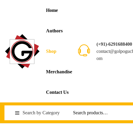
Home
Authors
(+91)-6291688400
contact@golpoguc
Shop
om
Merchandise
Contact Us
Search by Category