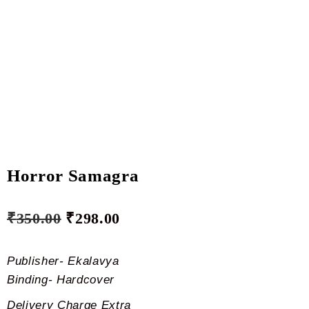
Horror Samagra
₹
350.00
₹
298.00
Publisher- Ekalavya
Binding- Hardcover
Delivery Charge Extra