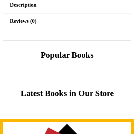
Description
Reviews (0)
Popular Books
Latest Books in Our Store