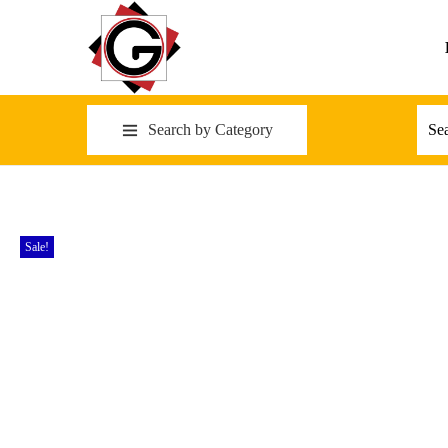
Search by Category
Sale!