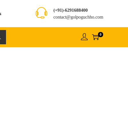
(+91)-6291688400
s
contact@golpoguchho.com
0
rch