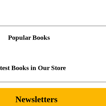
Popular Books
test Books in Our Store
Newsletters