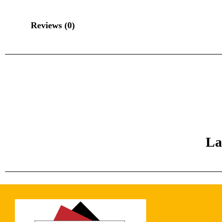
Reviews (0)
La