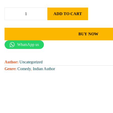
ADD TO CART
BUY NOW
WhatsApp us
Author:
Uncategorized
Genre:
Comedy
,
Indian Author