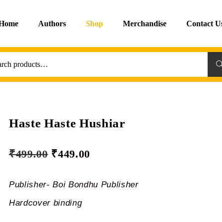
Home
Authors
Shop
Merchandise
Contact U
Sea
Haste Haste Hushiar
₹
499.00
₹
449.00
Publisher- Boi Bondhu Publisher
Hardcover binding