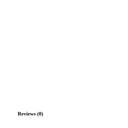
Reviews (0)