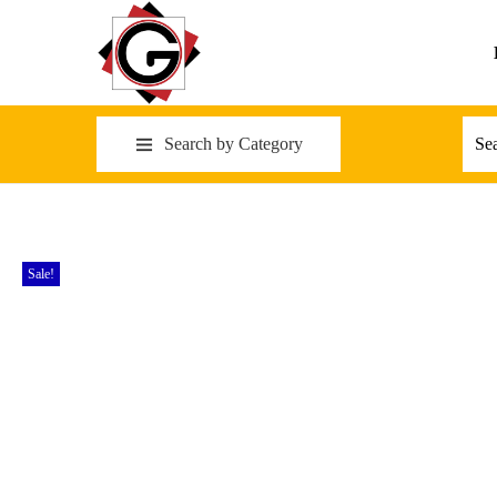
Search by Category
Sale!