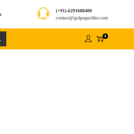
(+91)-6291688400
s
contact@golpoguchho.com
0
rch