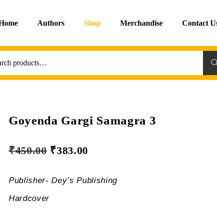
Home
Authors
Shop
Merchandise
Contact U
Sea
Goyenda Gargi Samagra 3
₹
450.00
₹
383.00
Publisher- Dey’s Publishing
Hardcover