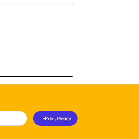
Yes, Please