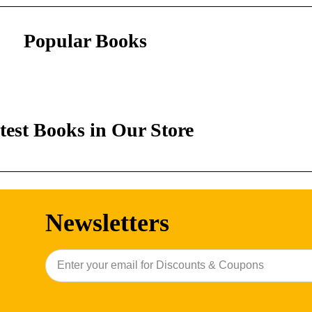
Popular Books
test Books in Our Store
Newsletters