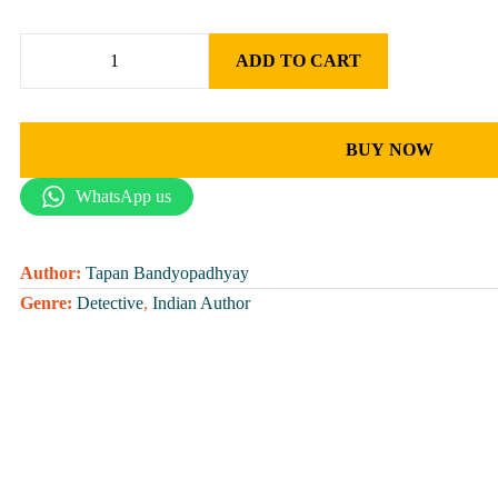
ADD TO CART
BUY NOW
WhatsApp us
Author:
Tapan Bandyopadhyay
Genre:
Detective
,
Indian Author