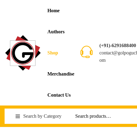
Home
Authors
(+91)-6291688400
contact@golpoguc
Shop
om
Merchandise
Contact Us
Search by Category