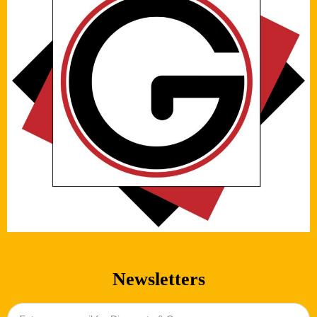
Newsletters