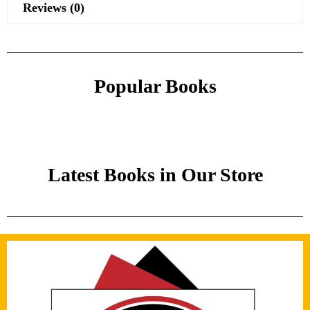
Reviews (0)
Popular Books
Latest Books in Our Store