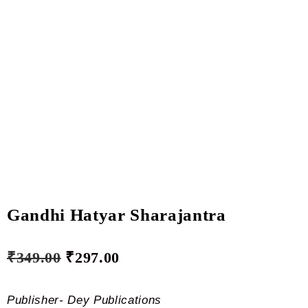
Gandhi Hatyar Sharajantra
₹
349.00
₹
297.00
Publisher- Dey Publications