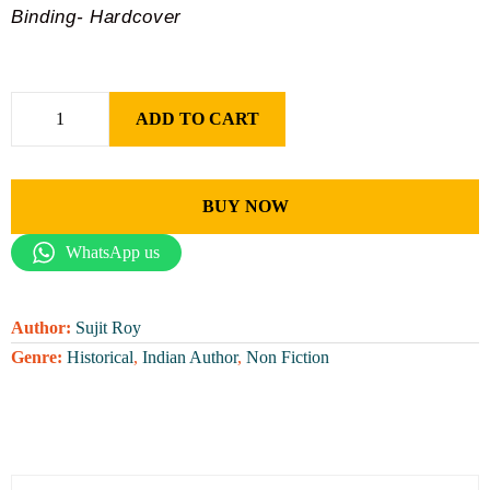
Binding- Hardcover
ADD TO CART
BUY NOW
WhatsApp us
Author:
Sujit Roy
Genre:
Historical
,
Indian Author
,
Non Fiction