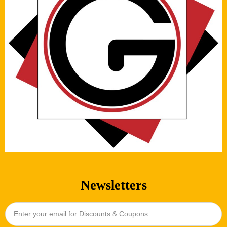
Newsletters