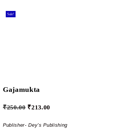
Sale!
Gajamukta
₹
250.00
₹
213.00
Publisher- Dey’s Publishing