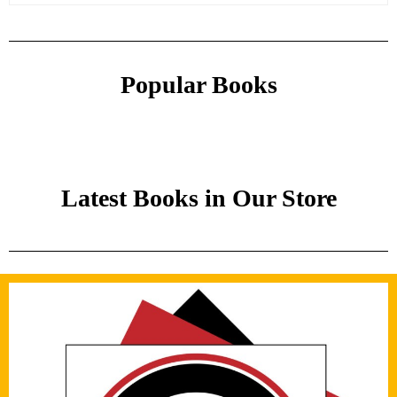
Popular Books
Latest Books in Our Store