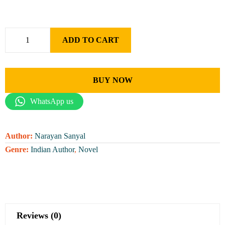
ADD TO CART
BUY NOW
WhatsApp us
Author:
Narayan Sanyal
Genre:
Indian Author
,
Novel
Reviews (0)