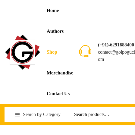
Home
Authors
(+91)-6291688400
contact@golpoguc
Shop
om
Merchandise
Contact Us
Search by Category