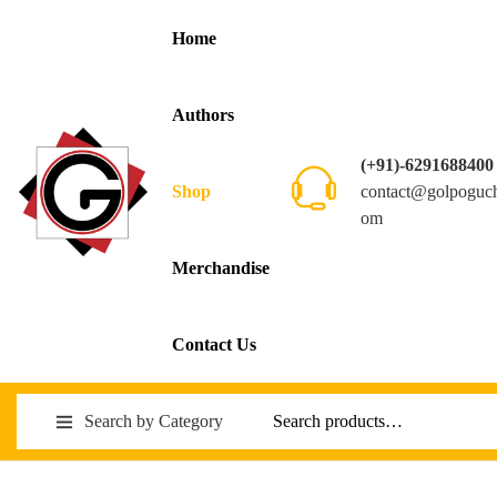
Home
Authors
(+91)-6291688400
contact@golpoguc
Shop
om
Merchandise
Contact Us
Search by Category