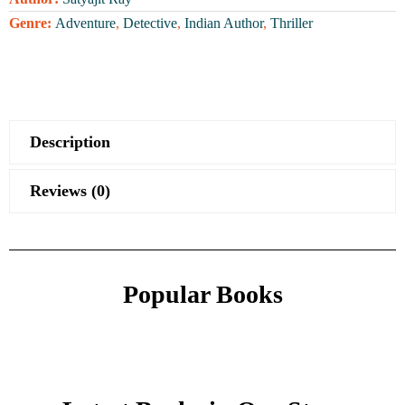
Genre:
Adventure
,
Detective
,
Indian Author
,
Thriller
Description
Reviews (0)
Popular Books