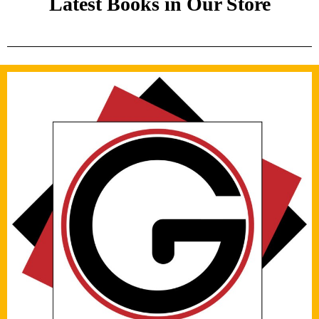
Latest Books in Our Store