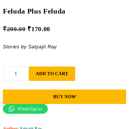
Feluda Plus Feluda
₹
200.00
₹
170.00
Stories by Satyajit Ray
ADD TO CART
BUY NOW
WhatsApp us
Author:
Satyajit Ray