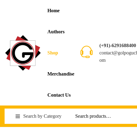
Home
Authors
(+91)-6291688400
contact@golpoguc
Shop
om
Merchandise
Contact Us
Search by Category