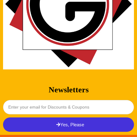
Newsletters
Yes, Please