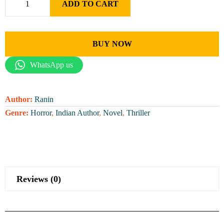
ADD TO CART
BUY NOW
WhatsApp us
Author:
Ranin
Genre:
Horror
,
Indian Author
,
Novel
,
Thriller
Reviews (0)