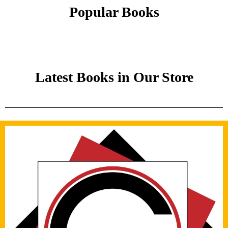
Popular Books
Latest Books in Our Store