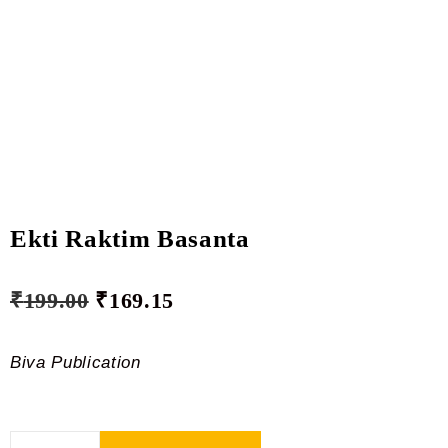
Ekti Raktim Basanta
₹
199.00
₹
169.15
Biva Publication