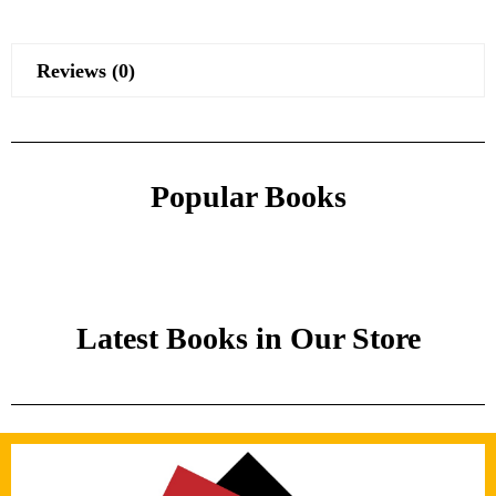
Reviews (0)
Popular Books
Latest Books in Our Store