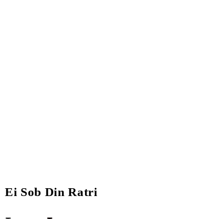
Ei Sob Din Ratri