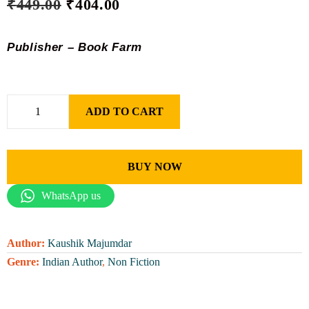
₹
449.00
₹
404.00
Publisher – Book Farm
ADD TO CART
BUY NOW
WhatsApp us
Author:
Kaushik Majumdar
Genre:
Indian Author
,
Non Fiction