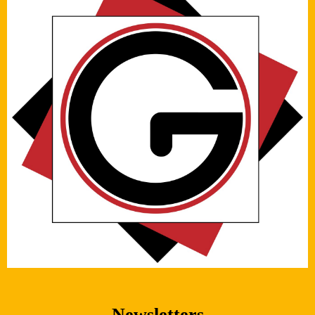
Newsletters