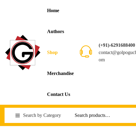
Home
Authors
(+91)-6291688400
contact@golpoguc
Shop
om
Merchandise
Contact Us
Search by Category