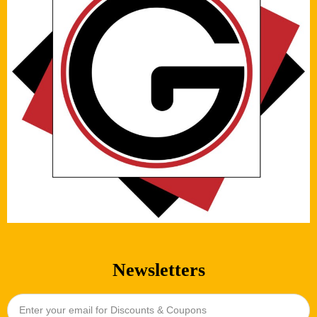
Newsletters