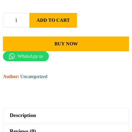
ADD TO CART
BUY NOW
WhatsApp us
Author:
Uncategorized
Description
Reviews (0)