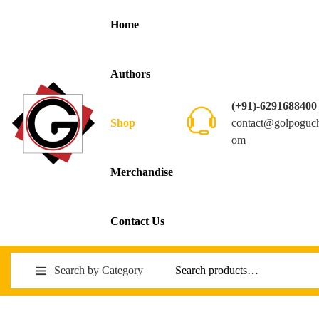
Home
Authors
(+91)-6291688400
contact@golpoguc
Shop
om
Merchandise
Contact Us
Search by Category