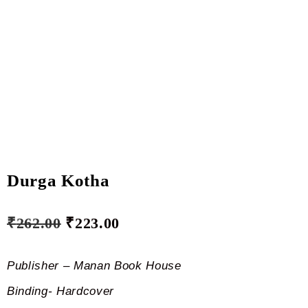
Durga Kotha
₹
262.00
₹
223.00
Publisher – Manan Book House
Binding- Hardcover