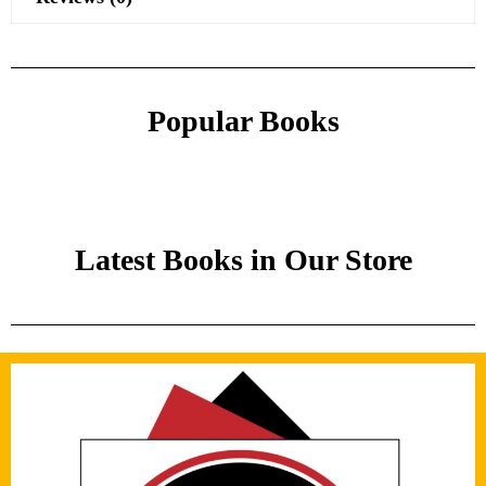
Popular Books
Latest Books in Our Store