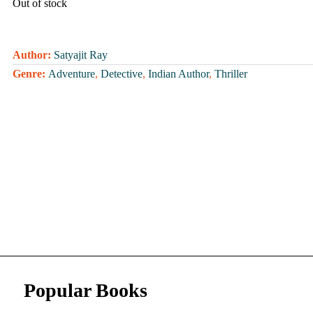
Out of stock
Author:
Satyajit Ray
Genre:
Adventure
,
Detective
,
Indian Author
,
Thriller
Popular Books