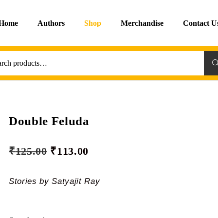
Home
Authors
Shop
Merchandise
Contact U
Sea
Double Feluda
₹
125.00
₹
113.00
Stories by Satyajit Ray