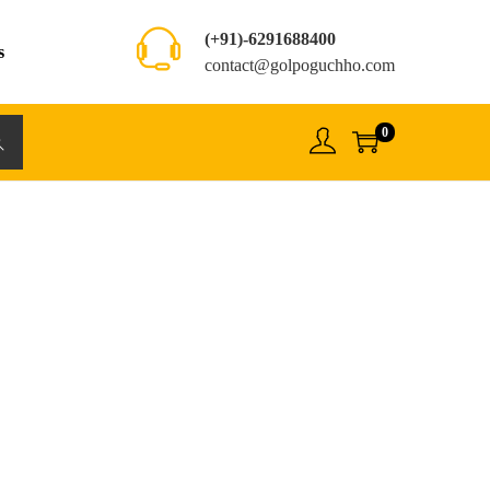
(+91)-6291688400
s
contact@golpoguchho.com
0
rch