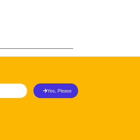
Yes, Please