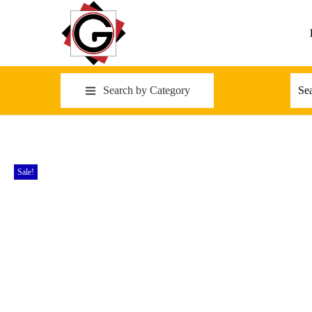
Search by Category
Sale!