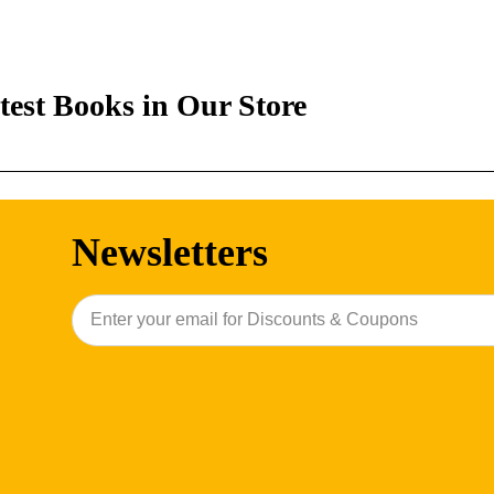
test Books in Our Store
Newsletters