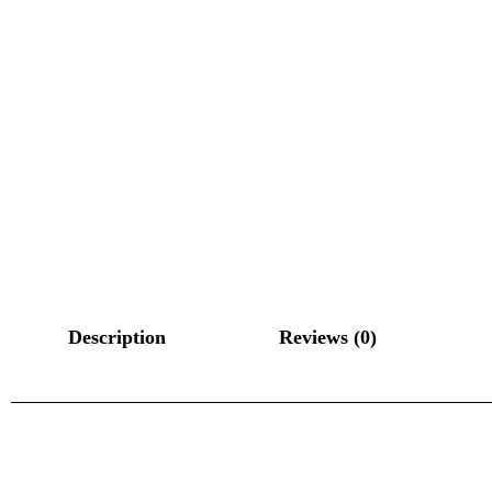
Description
Reviews (0)