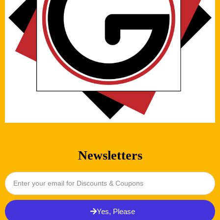
Newsletters
Yes, Please