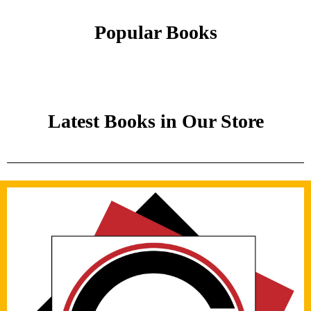
Popular Books
Latest Books in Our Store