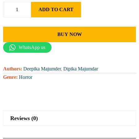
ADD TO CART
BUY NOW
WhatsApp us
Authors:
Deepika Majumder
,
Dipika Majumdar
Genre:
Horror
Reviews (0)