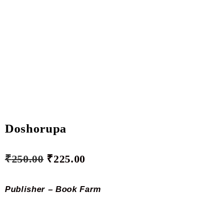
Doshorupa
₹
250.00
₹
225.00
Publisher – Book Farm