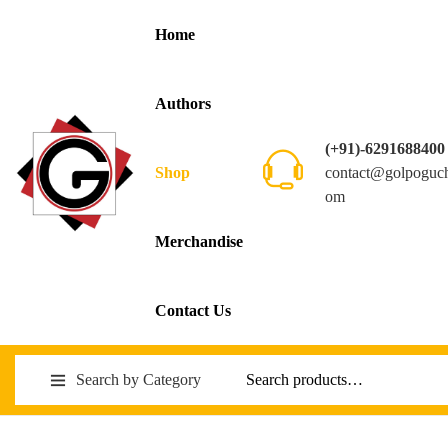
Home
Authors
(+91)-6291688400
contact@golpoguc
Shop
om
Merchandise
Contact Us
Search by Category