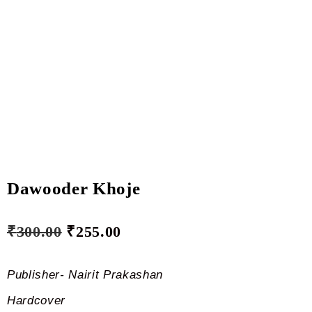
Dawooder Khoje
₹
300.00
₹
255.00
Publisher- Nairit Prakashan
Hardcover