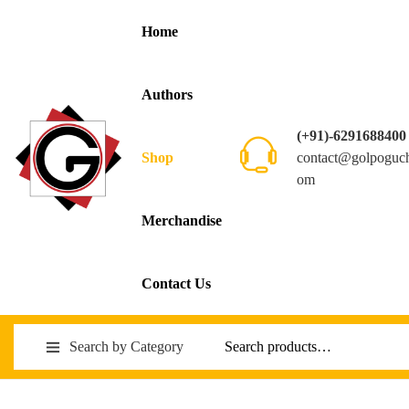
Home
Authors
(+91)-6291688400
contact@golpoguc
Shop
om
Merchandise
Contact Us
Search by Category