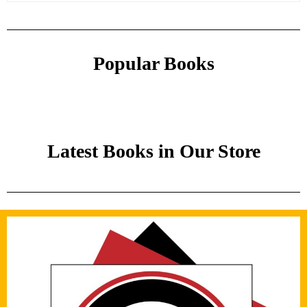
Popular Books
Latest Books in Our Store