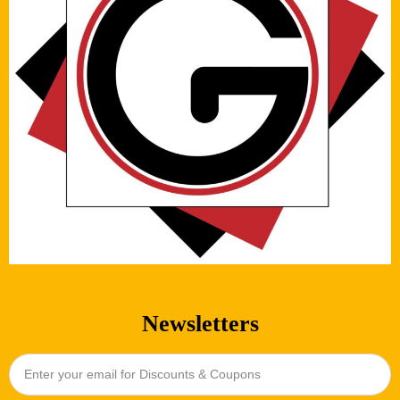
Newsletters