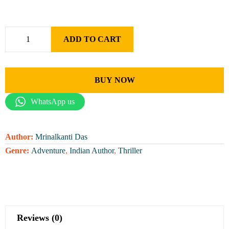
ADD TO CART
BUY NOW
WhatsApp us
Author:
Mrinalkanti Das
Genre:
Adventure
,
Indian Author
,
Thriller
Reviews (0)