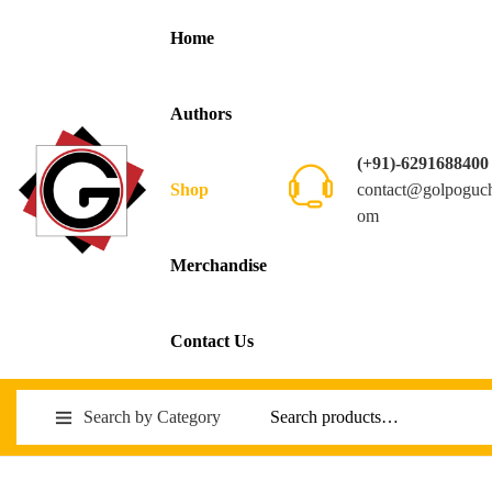
Home
Authors
(+91)-6291688400
contact@golpoguc
Shop
om
Merchandise
Contact Us
Search by Category