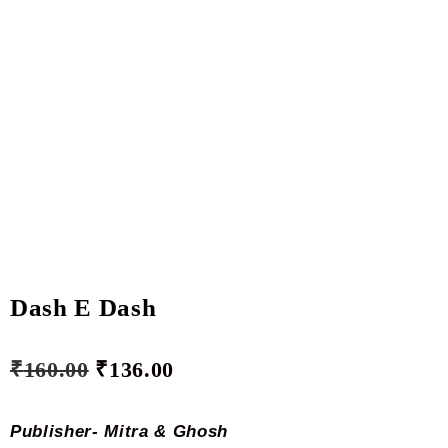
Dash E Dash
₹
160.00
₹
136.00
­Publisher- Mitra &
Ghosh