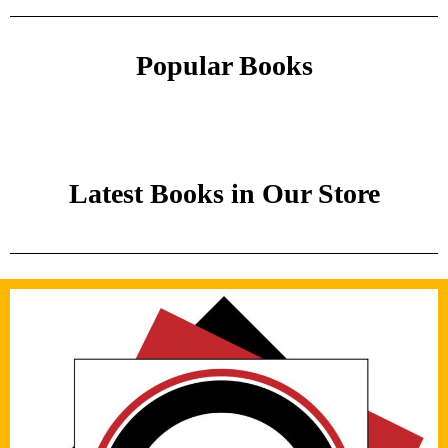
Popular Books
Latest Books in Our Store