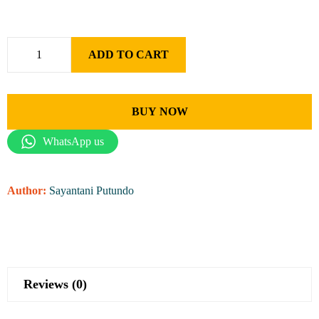
ADD TO CART
BUY NOW
WhatsApp us
Author:
Sayantani Putundo
Reviews (0)