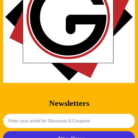
Newsletters