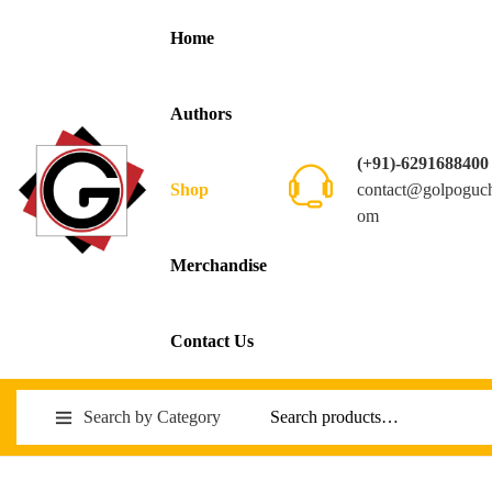
Home
Authors
(+91)-6291688400
contact@golpoguc
Shop
om
Merchandise
Contact Us
Search by Category