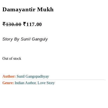
Damayantir Mukh
₹
130.00
₹
117.00
Story By Sunil Ganguly
Out of stock
Author:
Sunil Gangopadhyay
Genre:
Indian Author
,
Love Story