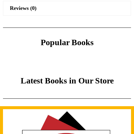
Reviews (0)
Popular Books
Latest Books in Our Store