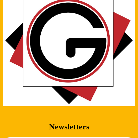
Newsletters