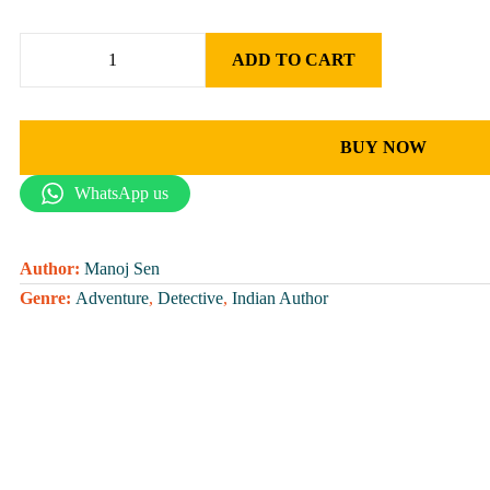
ADD TO CART
BUY NOW
WhatsApp us
Author:
Manoj Sen
Genre:
Adventure
,
Detective
,
Indian Author