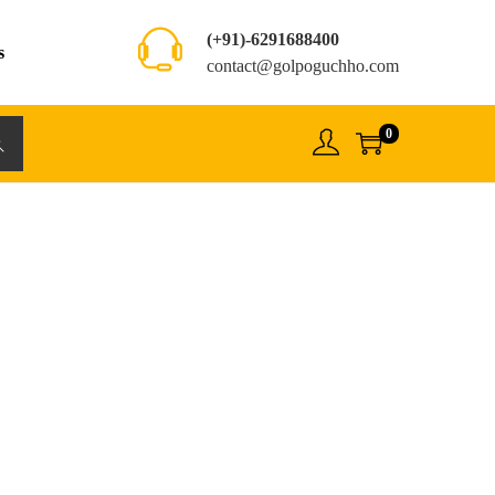
(+91)-6291688400
s
contact@golpoguchho.com
0
rch