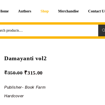
Home
Authors
Shop
Merchandise
Contact U
Sea
Damayanti vol2
₹
350.00
₹
315.00
Publisher- Book Farm
Hardcover