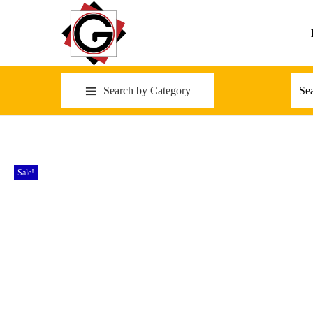
Search by Category
Sale!