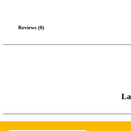
Reviews (0)
La