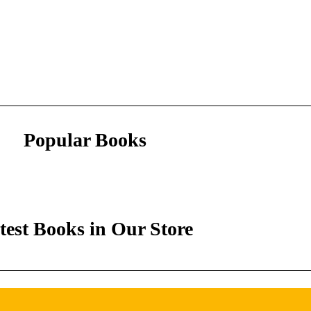
Popular Books
test Books in Our Store