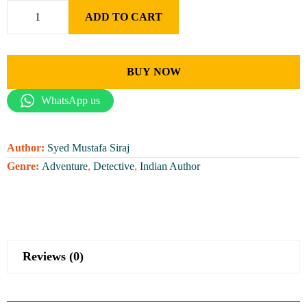
ADD TO CART
BUY NOW
WhatsApp us
Author:
Syed Mustafa Siraj
Genre:
Adventure
,
Detective
,
Indian Author
Reviews (0)