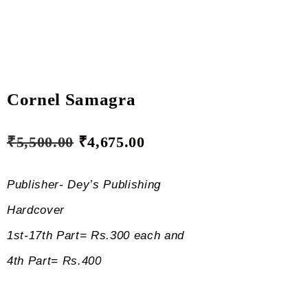
Cornel Samagra
₹
5,500.00
₹
4,675.00
Publisher- Dey’s Publishing
Hardcover
1st-17th Part= Rs.300 each and
4th Part= Rs.400