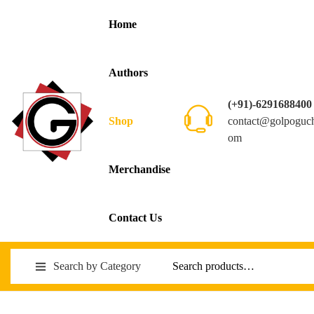
Home
Authors
(+91)-6291688400
contact@golpoguc
Shop
om
Merchandise
Contact Us
Search by Category