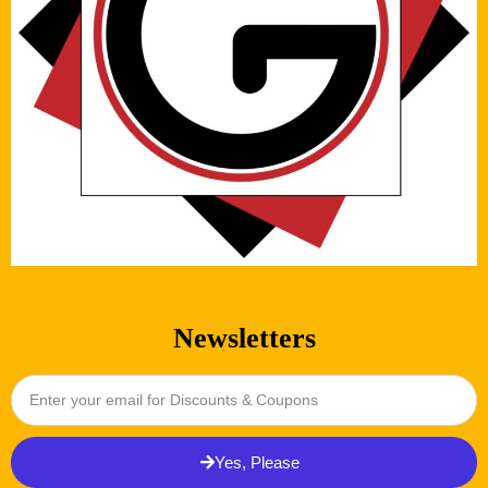
Newsletters
Yes, Please