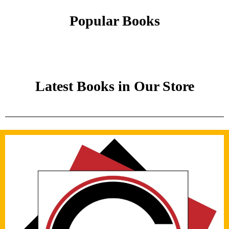
Popular Books
Latest Books in Our Store