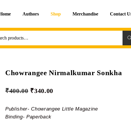
Home
Authors
Shop
Merchandise
Contact U
Sea
Chowrangee Nirmalkumar Sonkha
₹
400.00
₹
340.00
Publisher- Chowrangee Little Magazine
Binding- Paperback