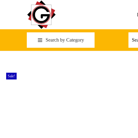
Search by Category
Sale!