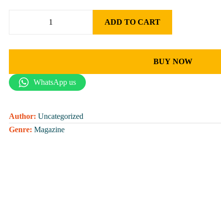
ADD TO CART
BUY NOW
WhatsApp us
Author:
Uncategorized
Genre:
Magazine