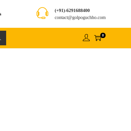
(+91)-6291688400
s
contact@golpoguchho.com
0
rch