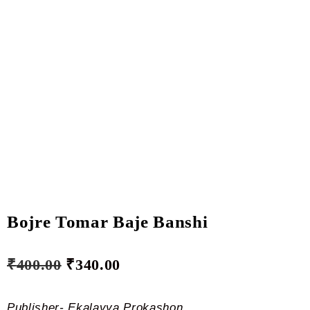
Bojre Tomar Baje Banshi
₹
400.00
₹
340.00
Publisher- Ekalavya Prokashon