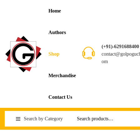
Home
Authors
(+91)-6291688400
contact@golpoguc
Shop
om
Merchandise
Contact Us
Search by Category