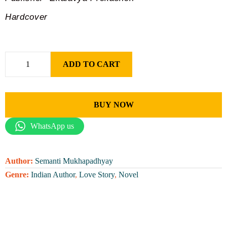
Hardcover
ADD TO CART
BUY NOW
WhatsApp us
Author:
Semanti Mukhapadhyay
Genre:
Indian Author
,
Love Story
,
Novel