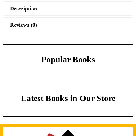
Description
Reviews (0)
Popular Books
Latest Books in Our Store