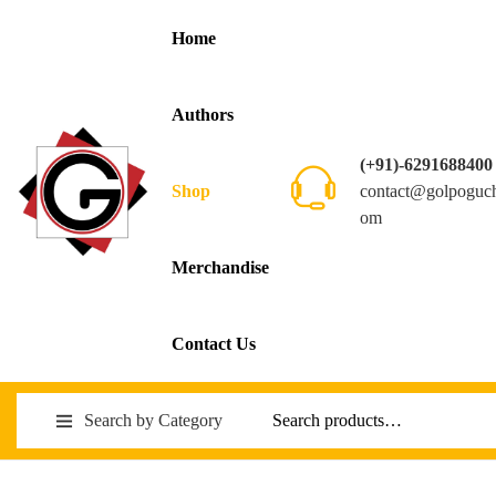
Home
Authors
(+91)-6291688400
contact@golpoguc
Shop
om
Merchandise
Contact Us
Search by Category