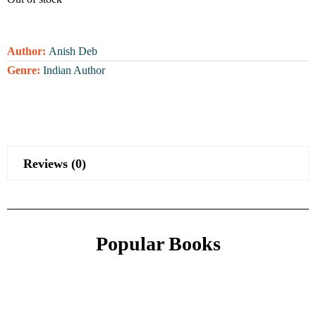
Author:
Anish Deb
Genre:
Indian Author
Reviews (0)
Popular Books