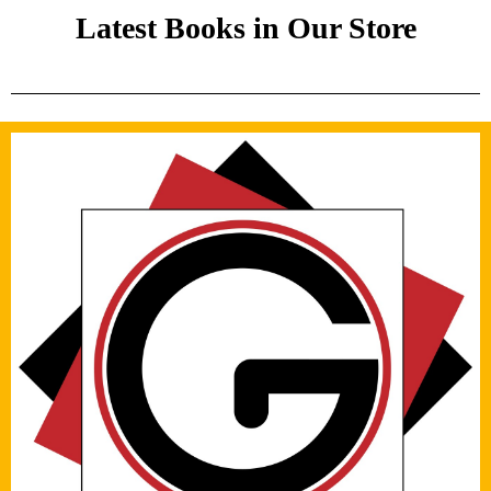
Latest Books in Our Store