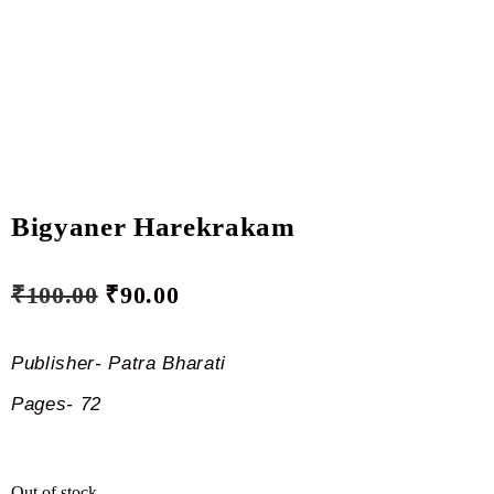
Bigyaner Harekrakam
₹
100.00
₹
90.00
Publisher- Patra Bharati
Pages- 72
Out of stock