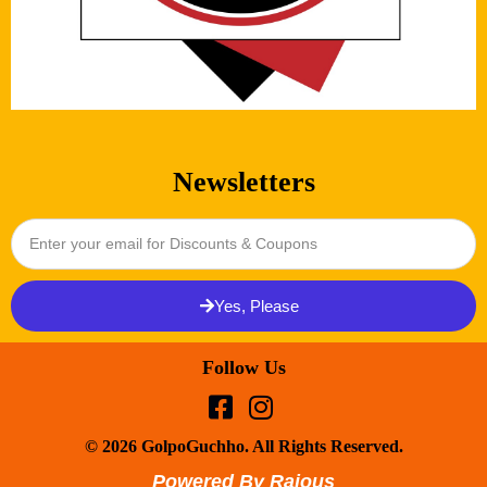
Newsletters
Yes, Please
Follow Us
© 2026 GolpoGuchho. All Rights Reserved.
Powered By Rajous