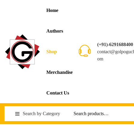
Home
Authors
(+91)-6291688400
contact@golpoguc
Shop
om
Merchandise
Contact Us
Search by Category