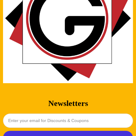
Newsletters