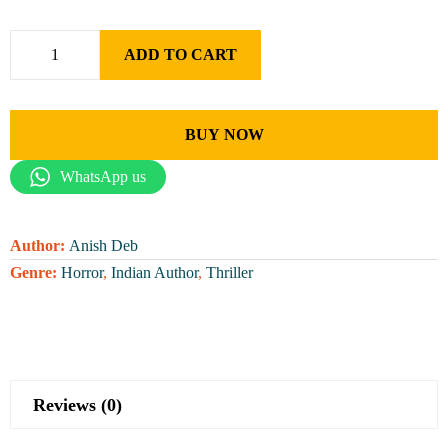
ADD TO CART
BUY NOW
WhatsApp us
Author:
Anish Deb
Genre:
Horror
,
Indian Author
,
Thriller
Reviews (0)