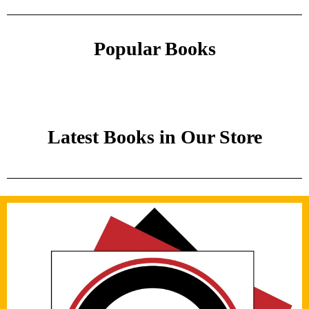
Popular Books
Latest Books in Our Store