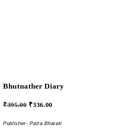
Bhutnather Diary
₹
395.00
₹
336.00
Publisher- Patra Bharati