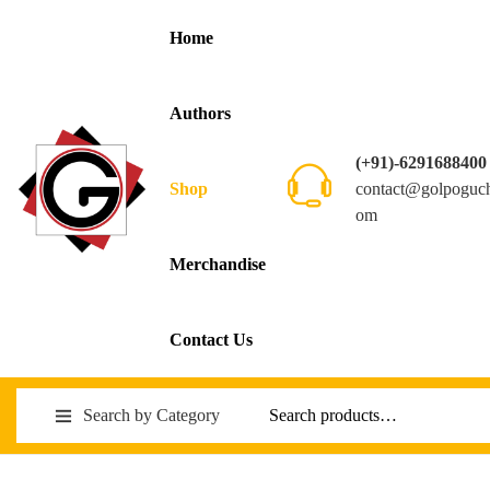
Home
Authors
(+91)-6291688400
contact@golpoguc
Shop
om
Merchandise
Contact Us
Search by Category