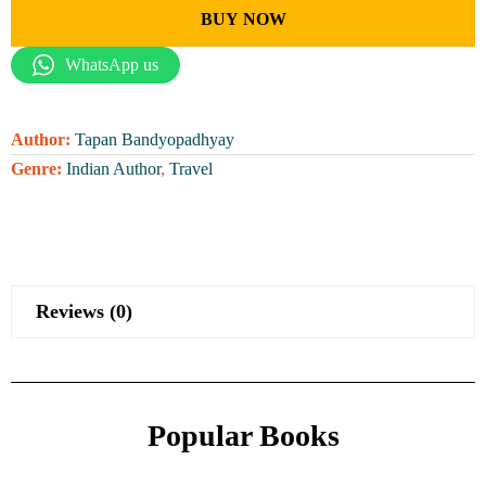
BUY NOW
WhatsApp us
Author:
Tapan Bandyopadhyay
Genre:
Indian Author
,
Travel
Reviews (0)
Popular Books