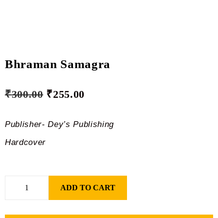
Bhraman Samagra
₹
300.00
₹
255.00
Publisher- Dey’s Publishing
Hardcover
ADD TO CART