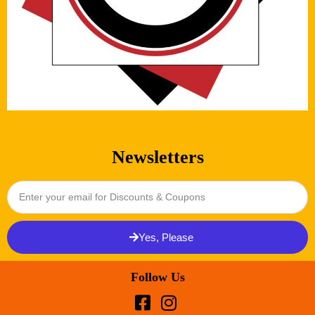
Newsletters
Yes, Please
Follow Us