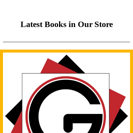
Latest Books in Our Store