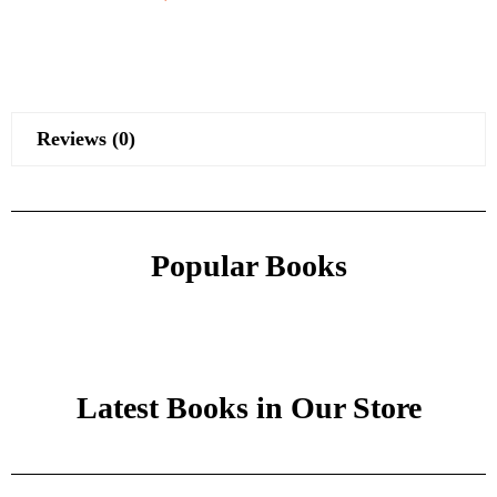
Reviews (0)
Popular Books
Latest Books in Our Store