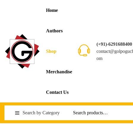
Home
Authors
(+91)-6291688400
contact@golpoguc
Shop
om
Merchandise
Contact Us
Search by Category