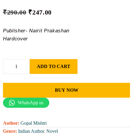
₹
290.00
₹
247.00
Publisher- Nairit Prakashan
Hardcover
ADD TO CART
BUY NOW
WhatsApp us
Author:
Gopal Mishtri
Genre:
Indian Author
,
Novel