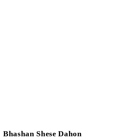
Bhashan Shese Dahon