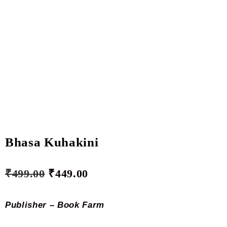
Bhasa Kuhakini
₹
499.00
₹
449.00
Publisher – Book Farm