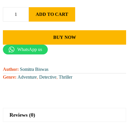
ADD TO CART
BUY NOW
WhatsApp us
Author:
Somitra Biswas
Genre:
Adventure
,
Detective
,
Thriller
Reviews (0)