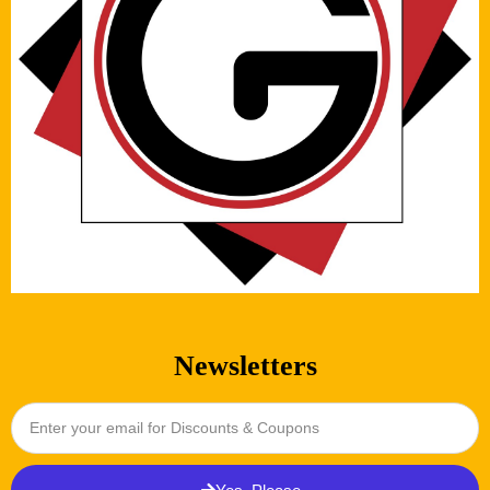
Newsletters