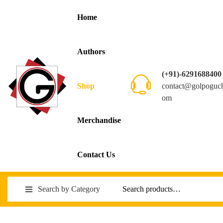
Home
Authors
(+91)-6291688400
contact@golpoguc
Shop
om
Merchandise
Contact Us
Search by Category