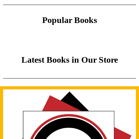
Popular Books
Latest Books in Our Store