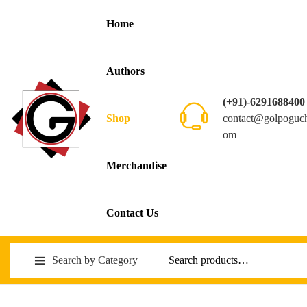
Home
Authors
(+91)-6291688400
contact@golpoguc
Shop
om
Merchandise
Contact Us
Search by Category