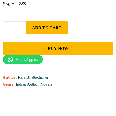
Pages- 239
ADD TO CART
BUY NOW
WhatsApp us
Author:
Raja Bhattacharya
Genre:
Indian Author
,
Novels