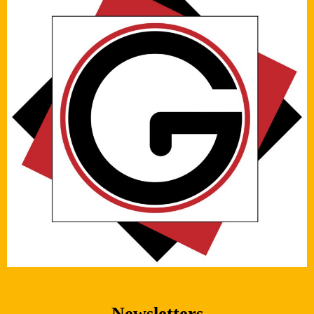
Newsletters