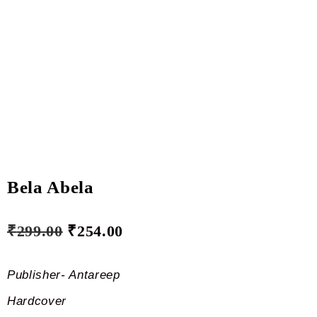
Bela Abela
₹
299.00
₹
254.00
Publisher- Antareep
Hardcover