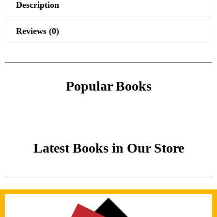
Description
Reviews (0)
Popular Books
Latest Books in Our Store