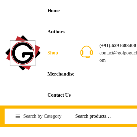
Home
Authors
(+91)-6291688400
contact@golpoguc
Shop
om
Merchandise
Contact Us
Search by Category