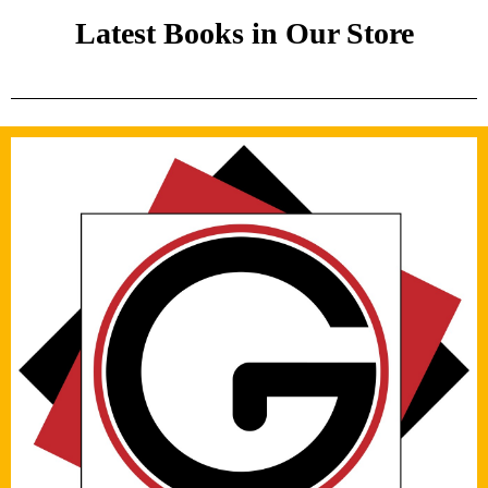
Latest Books in Our Store