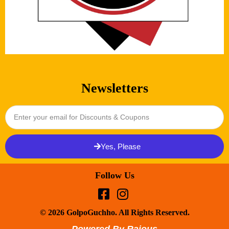
Newsletters
Yes, Please
Follow Us
© 2026 GolpoGuchho. All Rights Reserved.