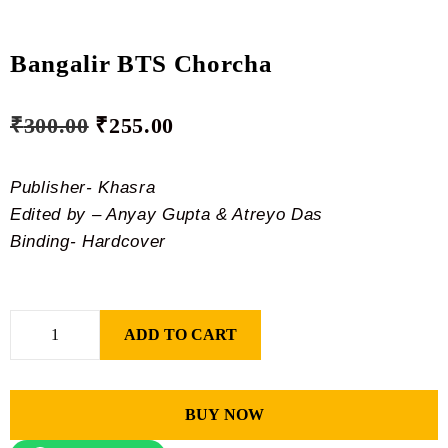
Bangalir BTS Chorcha
₹
300.00
₹
255.00
Publisher- Khasra
Edited by – Anyay Gupta & Atreyo Das
Binding- Hardcover
ADD TO CART
BUY NOW