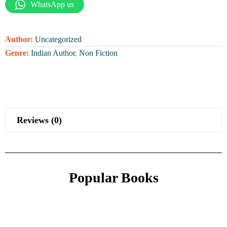
WhatsApp us
Author:
Uncategorized
Genre:
Indian Author
,
Non Fiction
Reviews (0)
Popular Books