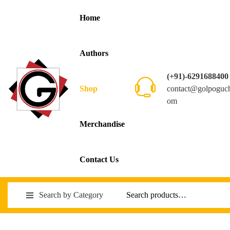
Home
Authors
(+91)-6291688400
contact@golpoguc
Shop
om
Merchandise
Contact Us
Search by Category