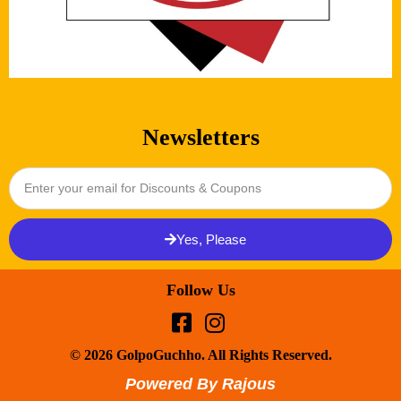
Newsletters
Yes, Please
Follow Us
© 2026 GolpoGuchho. All Rights Reserved.
Powered By Rajous