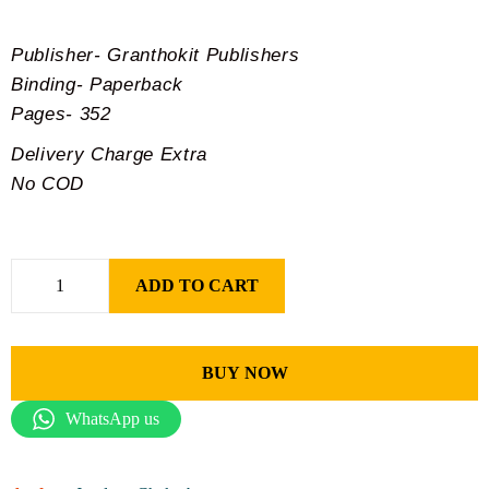
Publisher- Granthokit Publishers
Binding- Paperback
Pages- 352
Delivery Charge Extra
No COD
ADD TO CART
BUY NOW
WhatsApp us