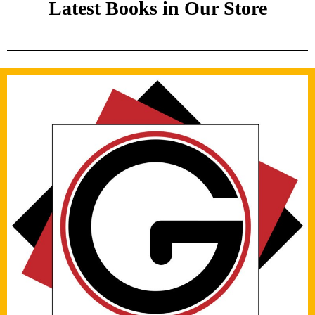
Latest Books in Our Store