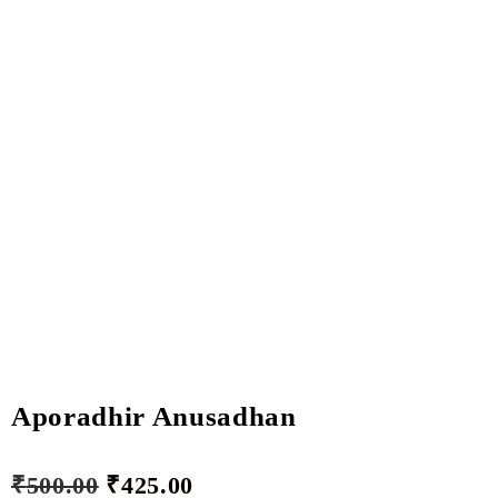
Aporadhir Anusadhan
₹
500.00
₹
425.00