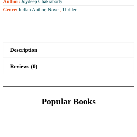
Author:
Joydeep Chakraborty
Genre:
Indian Author
,
Novel
,
Thriller
Description
Reviews (0)
Popular Books