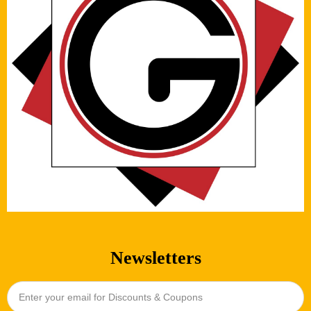
Newsletters