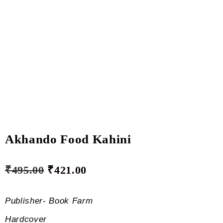
Akhando Food Kahini
₹
495.00
₹
421.00
Publisher- Book Farm
Hardcover