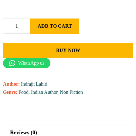
ADD TO CART
BUY NOW
WhatsApp us
Author:
Indrajit Lahiri
Genre:
Food
,
Indian Author
,
Non Fiction
Reviews (0)