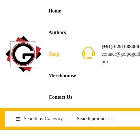
Home
Authors
(+91)-6291688400
contact@golpoguc
Shop
om
Merchandise
Contact Us
Search by Category