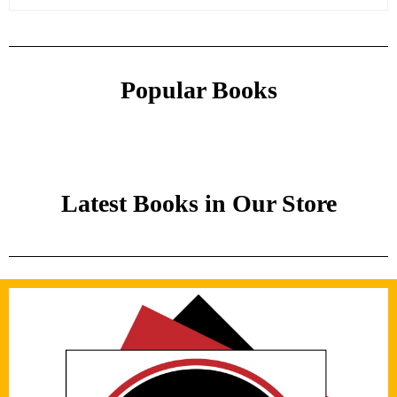
Popular Books
Latest Books in Our Store