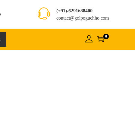
(+91)-6291688400
s
contact@golpoguchho.com
0
rch