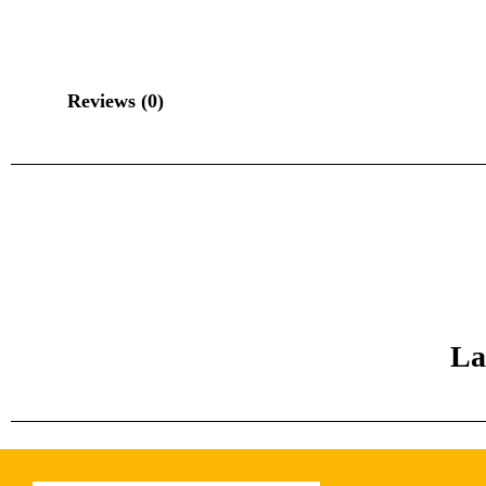
Reviews (0)
La