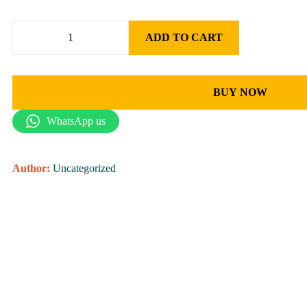
ADD TO CART
BUY NOW
WhatsApp us
Author:
Uncategorized