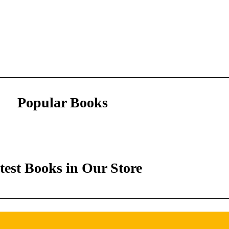
Popular Books
test Books in Our Store