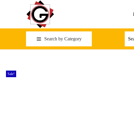
Search by Category
Sale!