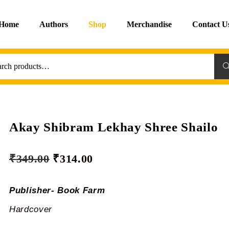
Home
Authors
Shop
Merchandise
Contact U
Sea
Akay Shibram Lekhay Shree Shailo
₹
349.00
₹
314.00
Publisher- Book Farm
Hardcover