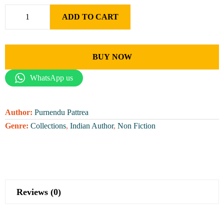
ADD TO CART
BUY NOW
WhatsApp us
Author:
Purnendu Pattrea
Genre:
Collections
,
Indian Author
,
Non Fiction
Reviews (0)