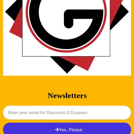
Newsletters
Yes, Please