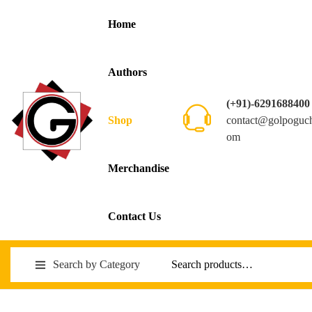
Home
Authors
(+91)-6291688400
contact@golpoguc
Shop
om
Merchandise
Contact Us
Search by Category