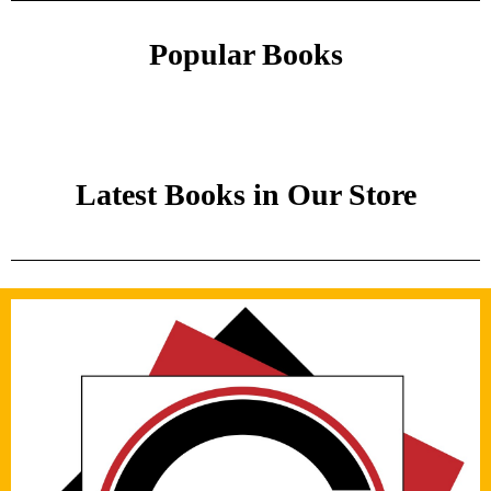
Popular Books
Latest Books in Our Store