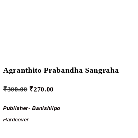
Agranthito Prabandha Sangraha
₹
300.00
₹
270.00
Publisher- Banishilpo
Hardcover