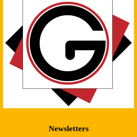
Newsletters