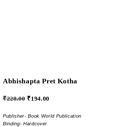
Abhishapta Pret Kotha
₹
228.00
₹
194.00
Publisher- Book World Publication
Binding- Hardcover