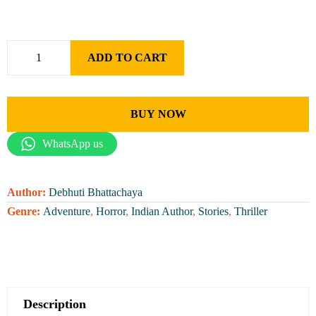
ADD TO CART
BUY NOW
WhatsApp us
Author:
Debhuti Bhattachaya
Genre:
Adventure
,
Horror
,
Indian Author
,
Stories
,
Thriller
Description