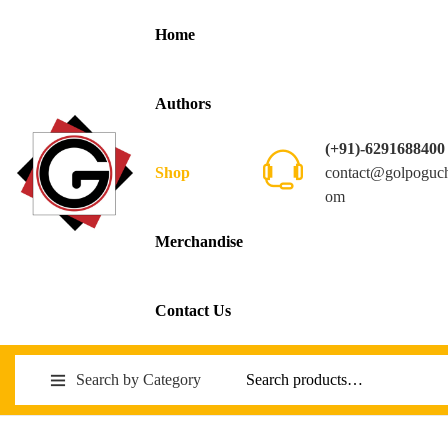
Home
Authors
(+91)-6291688400
contact@golpoguc
Shop
om
Merchandise
Contact Us
Search by Category