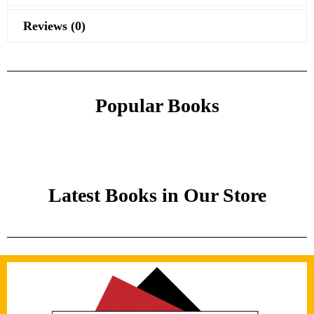
Reviews (0)
Popular Books
Latest Books in Our Store