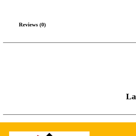
Reviews (0)
La