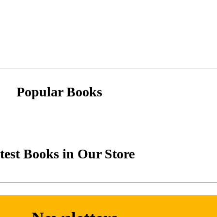
Popular Books
test Books in Our Store