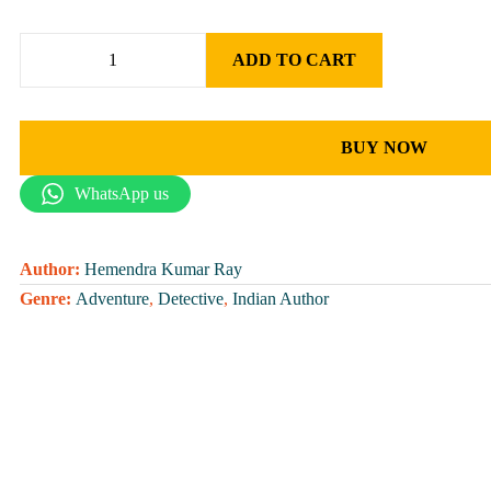
ADD TO CART
BUY NOW
WhatsApp us
Author:
Hemendra Kumar Ray
Genre:
Adventure
,
Detective
,
Indian Author