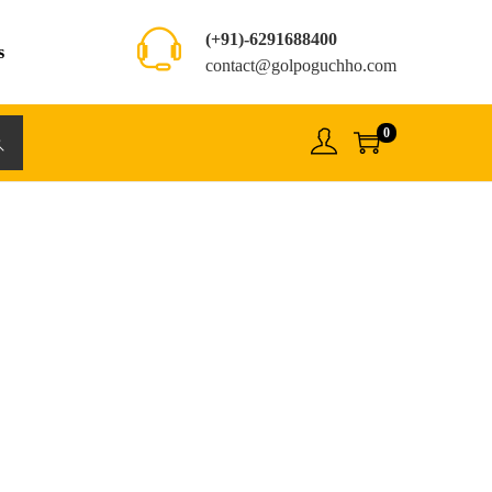
(+91)-6291688400
s
contact@golpoguchho.com
0
rch