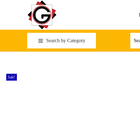
Search by Category
Sale!