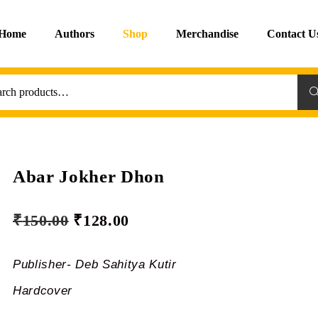
Home
Authors
Shop
Merchandise
Contact U
Sea
Abar Jokher Dhon
₹
150.00
₹
128.00
Publisher- Deb Sahitya Kutir
Hardcover