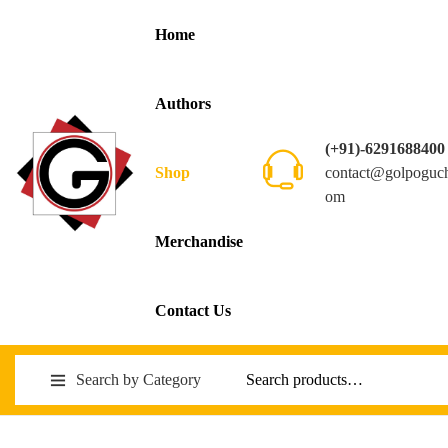
Home
Authors
(+91)-6291688400
contact@golpoguc
Shop
om
Merchandise
Contact Us
Search by Category