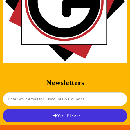
Newsletters
Yes, Please