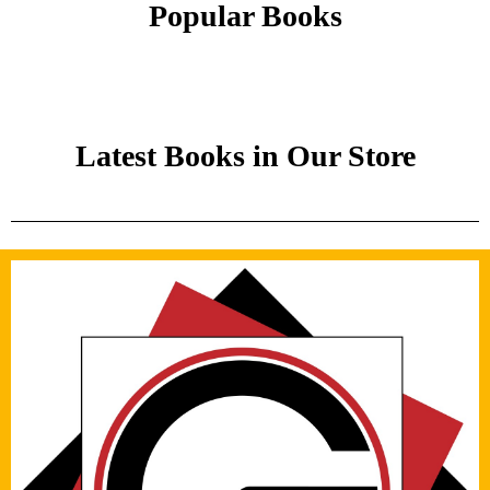
Popular Books
Latest Books in Our Store