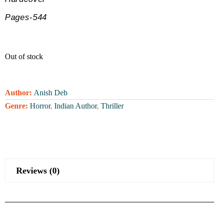
Pages-544
Out of stock
Author:
Anish Deb
Genre:
Horror
,
Indian Author
,
Thriller
Reviews (0)