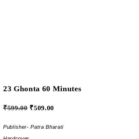
23 Ghonta 60 Minutes
₹
599.00
₹
509.00
Publisher- Patra Bharati
Hardcover