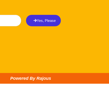
Yes, Please
Powered By Rajous