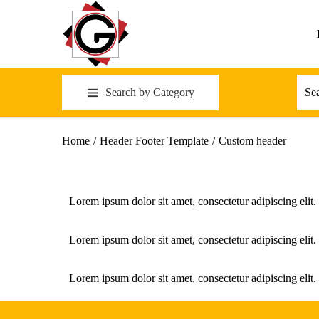
Search by Category
Home
/
Header Footer Template
/
Custom header
Lorem ipsum dolor sit amet, consectetur adipiscing elit. 
Lorem ipsum dolor sit amet, consectetur adipiscing elit. 
Lorem ipsum dolor sit amet, consectetur adipiscing elit. 