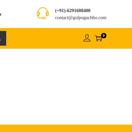
(+91)-6291688400
s
contact@golpoguchho.com
0
rch