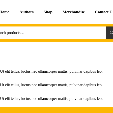
Home
Authors
Shop
Merchandise
Contact U
Sea
Ut elit tellus, luctus nec ullamcorper mattis, pulvinar dapibus leo.
Ut elit tellus, luctus nec ullamcorper mattis, pulvinar dapibus leo.
Ut elit tellus, luctus nec ullamcorper mattis, pulvinar dapibus leo.