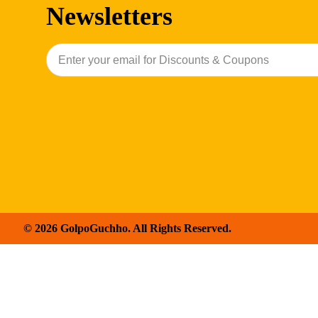
Newsletters
© 2026 GolpoGuchho. All Rights Reserved.