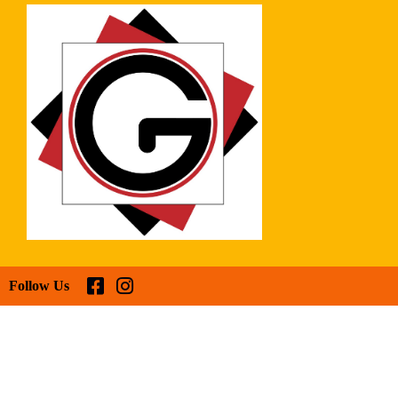
Follow Us