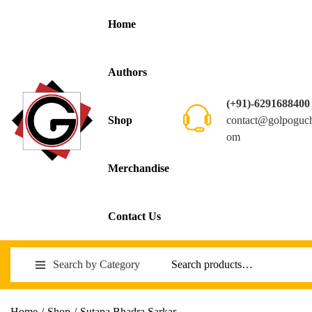
Home
Authors
(+91)-6291688400
contact@golpoguc
Shop
om
Merchandise
Contact Us
Search by Category
Home
/
Shop
/
Sutapa Bhadra Sarkar