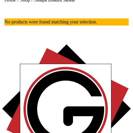
No products were found matching your selection.