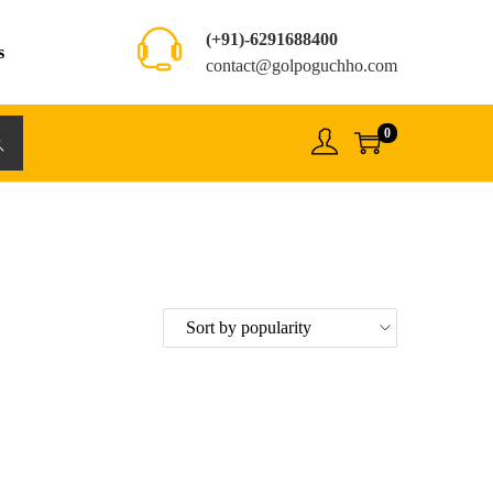
(+91)-6291688400
s
contact@golpoguchho.com
0
rch