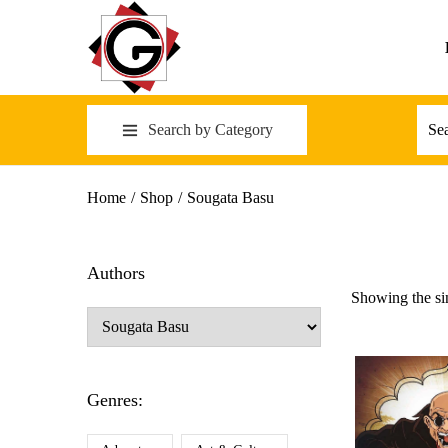
Search by Category
Home
/
Shop
/
Sougata Basu
Authors
Showing the sin
Genres: