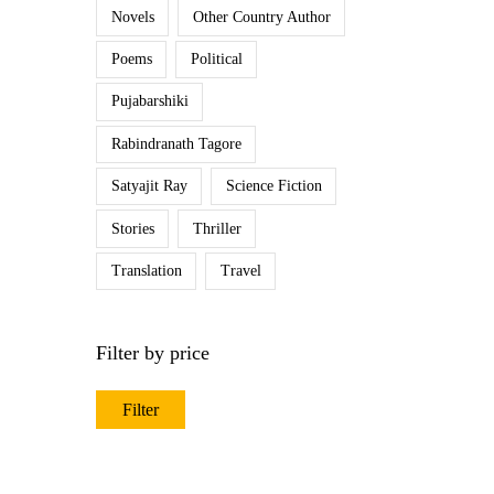
Novels
Other Country Author
Poems
Political
Pujabarshiki
Rabindranath Tagore
Satyajit Ray
Science Fiction
Stories
Thriller
Translation
Travel
Filter by price
Filter