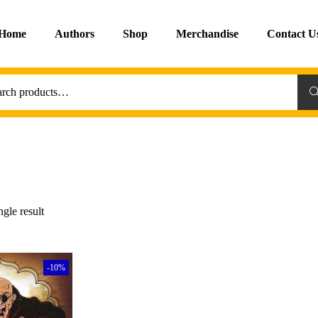
Home
Authors
Shop
Merchandise
Contact U
Sea
gle result
-10%