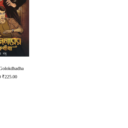
 Golokdhadha
0
₹
225.00