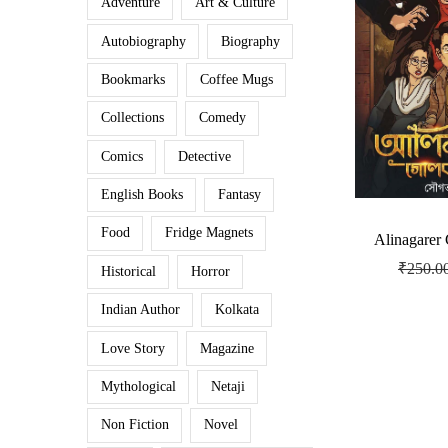
Adventure
Art & Culture
Autobiography
Biography
Bookmarks
Coffee Mugs
Collections
Comedy
Comics
Detective
English Books
Fantasy
Food
Fridge Magnets
Alinagarer
₹
250.0
Historical
Horror
Indian Author
Kolkata
Love Story
Magazine
Mythological
Netaji
Non Fiction
Novel