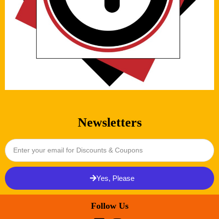
Newsletters
Yes, Please
Follow Us