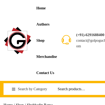
Home
Authors
(+91)-6291688400
contact@golpoguc
Shop
om
Merchandise
Contact Us
Search by Category
Home
/
Shop
/
Shubhadip Barua