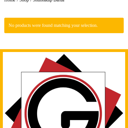
No products were found matching your selection.