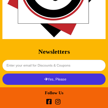
Newsletters
Yes, Please
Follow Us