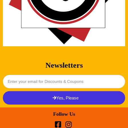
Newsletters
Yes, Please
Follow Us