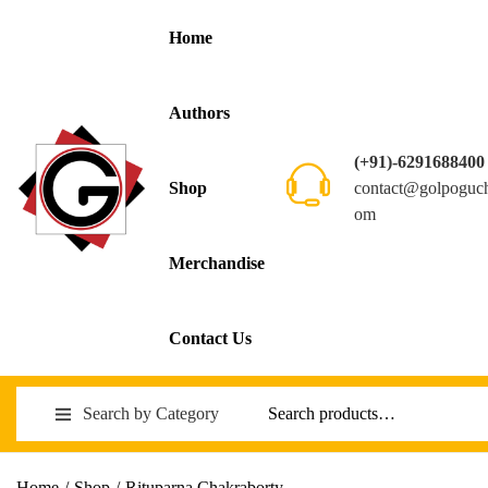
Home
Authors
(+91)-6291688400
contact@golpoguc
Shop
om
Merchandise
Contact Us
Search by Category
Home
/
Shop
/
Rituparna Chakraborty