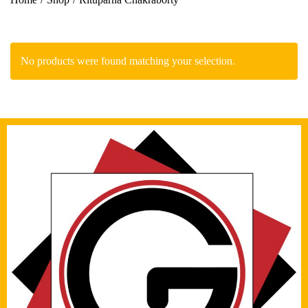
No products were found matching your selection.