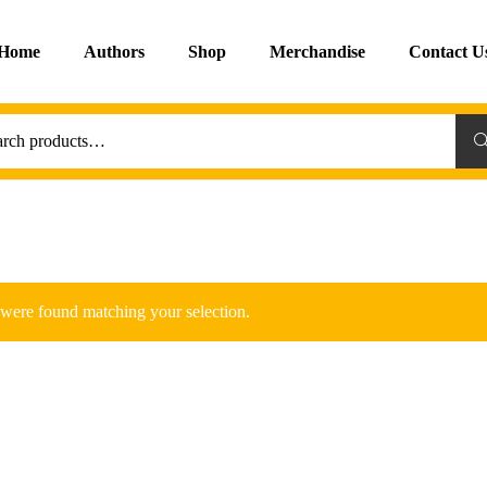
Home
Authors
Shop
Merchandise
Contact U
Sea
were found matching your selection.