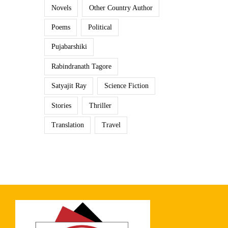
Novels
Other Country Author
Poems
Political
Pujabarshiki
Rabindranath Tagore
Satyajit Ray
Science Fiction
Stories
Thriller
Translation
Travel