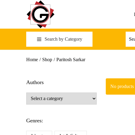
Search by Category
Home
/
Shop
/
Paritosh Sarkar
Authors
No products 
Genres: