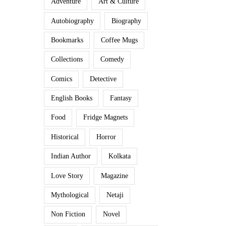
Adventure
Art & Culture
Autobiography
Biography
Bookmarks
Coffee Mugs
Collections
Comedy
Comics
Detective
English Books
Fantasy
Food
Fridge Magnets
Historical
Horror
Indian Author
Kolkata
Love Story
Magazine
Mythological
Netaji
Non Fiction
Novel