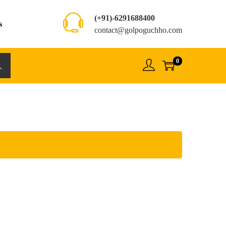
(+91)-6291688400
s
contact@golpoguchho.com
0
rch