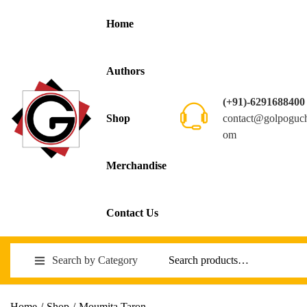
Home
Authors
(+91)-6291688400
contact@golpoguc
Shop
om
Merchandise
Contact Us
Search by Category
Home
/
Shop
/
Moumita Taron