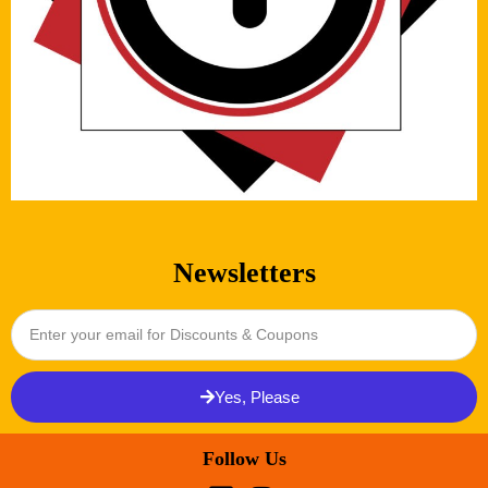
Newsletters
Yes, Please
Follow Us