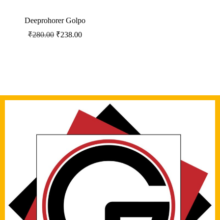
Deeprohorer Golpo
₹
280.00
₹
238.00