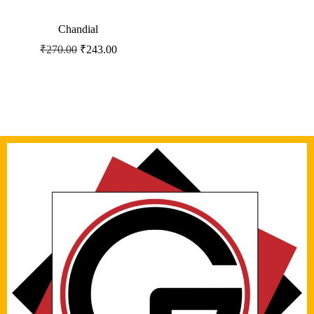
Chandial
₹
270.00
₹
243.00