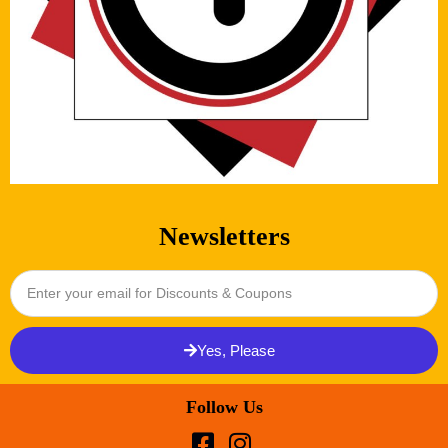
Newsletters
Yes, Please
Follow Us