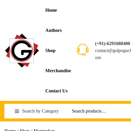
Home
Authors
(+91)-6291688400
contact@golpoguc
Shop
om
Merchandise
Contact Us
Search by Category
Home
/
Shop
/
Manmohan