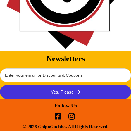
Newsletters
Yes, Please
Follow Us
© 2026 GolpoGuchho. All Rights Reserved.