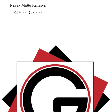
Nayak Mrittu Rahasya
₹
270.00
₹
230.00