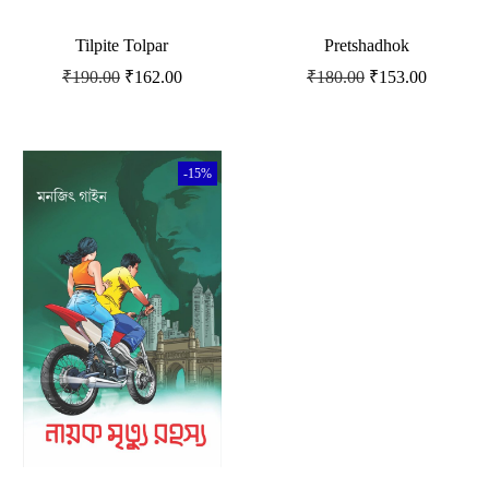
Tilpite Tolpar
Pretshadhok
₹
190.00
₹
162.00
₹
180.00
₹
153.00
-15%