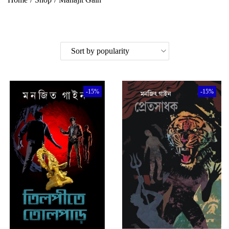
-15%
-15%