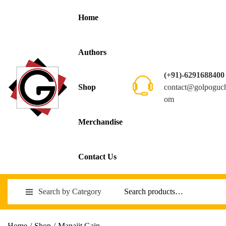
Home
Authors
(+91)-6291688400
contact@golpoguc
Shop
om
Merchandise
Contact Us
Search by Category
Home
/
Shop
/
Manajit Gain