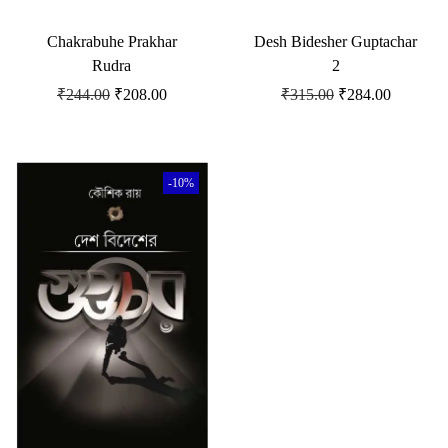
Chakrabuhe Prakhar
Desh Bidesher Guptachar
Rudra
2
₹
244.00
₹
208.00
₹
315.00
₹
284.00
-10%