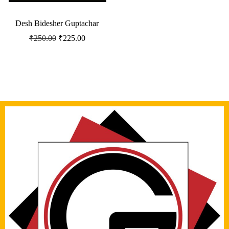
Desh Bidesher Guptachar
₹
250.00
₹
225.00