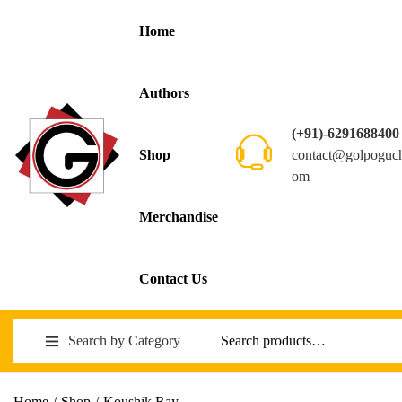
Home
Authors
(+91)-6291688400
contact@golpoguc
Shop
om
Merchandise
Contact Us
Search by Category
Home
/
Shop
/
Koushik Ray