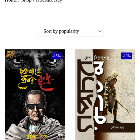
-15%
-10%