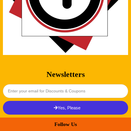
Newsletters
Yes, Please
Follow Us