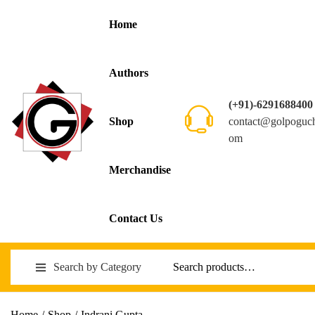
Home
Authors
(+91)-6291688400
contact@golpoguc
Shop
om
Merchandise
Contact Us
Search by Category
Home
/
Shop
/
Indrani Gupta