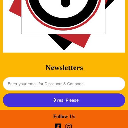
Newsletters
Yes, Please
Follow Us