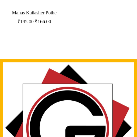
Manas Kailasher Pothe
₹
195.00
₹
166.00