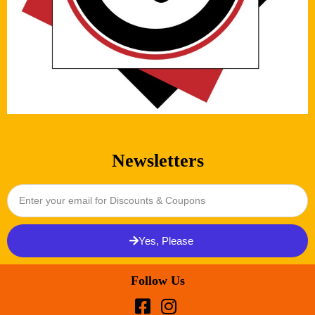
Newsletters
Yes, Please
Follow Us