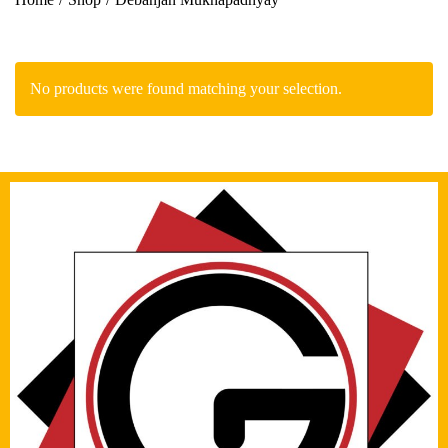
No products were found matching your selection.