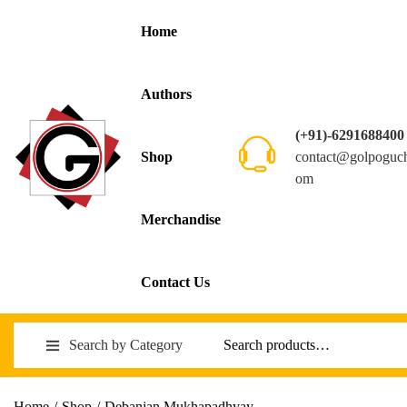
Home
Authors
(+91)-6291688400
contact@golpoguc
Shop
om
Merchandise
Contact Us
Search by Category
Home
/
Shop
/
Debanjan Mukhapadhyay