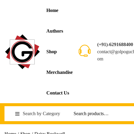
Home
Authors
(+91)-6291688400
contact@golpoguc
Shop
om
Merchandise
Contact Us
Search by Category
Home
/
Shop
/
Daisy Rockwell