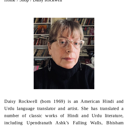
Daisy Rockwell (born 1969) is an American Hindi and
Urdu language translator and artist. She has translated a
number of classic works of Hindi and Urdu literature,
including Upendranath Ashk’s Falling Walls, Bhisham