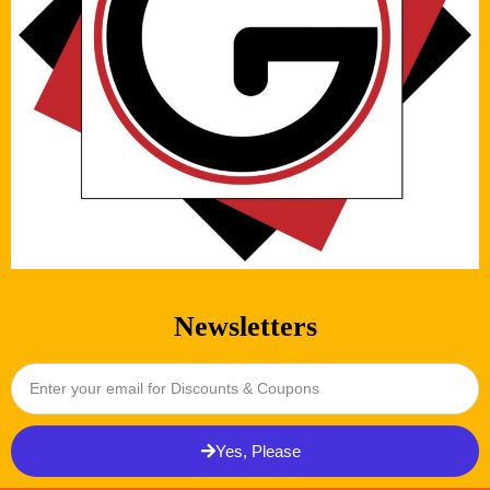
Newsletters
Yes, Please