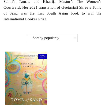
Sahni’s Tamas, and Khadija Mastur’s The Women’s
Courtyard. Her 2021 translation of Geetanjali Shree’s Tomb
of Sand was the first South Asian book to win the
International Booker Prize
-20%