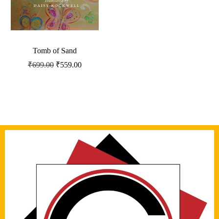
Tomb of Sand
₹
699.00
₹
559.00