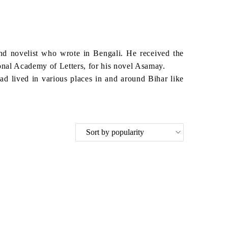
d novelist who wrote in Bengali. He received the
nal Academy of Letters, for his novel Asamay.
d lived in various places in and around Bihar like