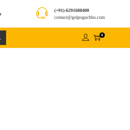
(+91)-6291688400
s
contact@golpoguchho.com
0
rch