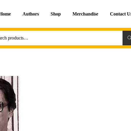
Home
Authors
Shop
Merchandise
Contact U
Sea