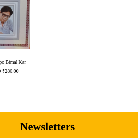
po Bimal Kar
0
₹
280.00
Newsletters