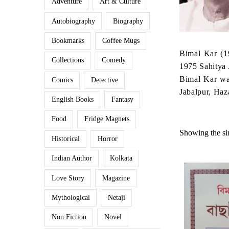
Adventure
Art & Culture
Autobiography
Biography
Bookmarks
Coffee Mugs
Bimal Kar (1
Collections
Comedy
1975 Sahitya 
Bimal Kar was
Comics
Detective
Jabalpur, Ha
English Books
Fantasy
Food
Fridge Magnets
Showing the sin
Historical
Horror
Indian Author
Kolkata
Love Story
Magazine
Mythological
Netaji
Non Fiction
Novel