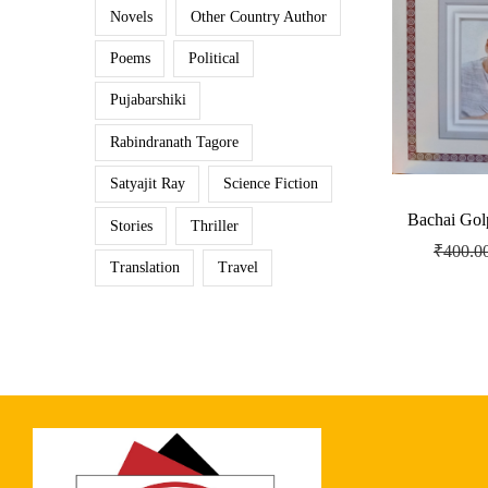
Novels
Other Country Author
Poems
Political
Pujabarshiki
Rabindranath Tagore
Satyajit Ray
Science Fiction
Bachai Gol
Stories
Thriller
₹
400.0
Translation
Travel