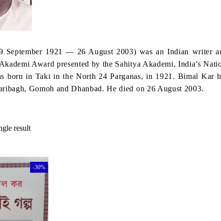
9 September 1921 — 26 August 2003) was an Indian writer an
Akademi Award presented by the Sahitya Akademi, India’s Natio
 born in Taki in the North 24 Parganas, in 1921. Bimal Kar ha
zaribagh, Gomoh and Dhanbad. He died on 26 August 2003.
gle result
-30%