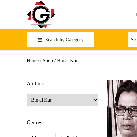
Search by Category
Home
/
Shop
/
Bimal Kar
Authors
Genres: